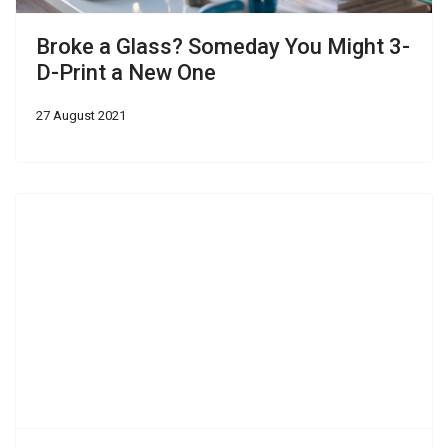
Broke a Glass? Someday You Might 3-
D-Print a New One
27 August 2021