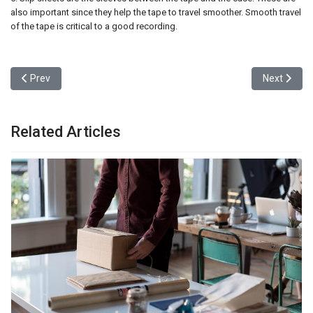
also important since they help the tape to travel smoother. Smooth travel
of the tape is critical to a good recording.
Previous article: Broke a Glass? Someday You Might 3-D-Print a N
Next articl
Prev
Next
Related Articles