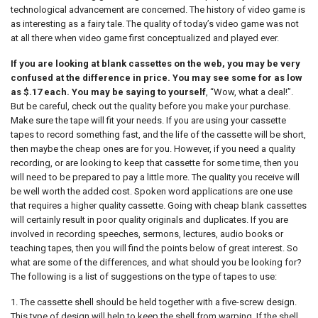
technological advancement are concerned. The history of video game is
as interesting as a fairy tale. The quality of today’s video game was not
at all there when video game first conceptualized and played ever.
If you are looking at blank cassettes on the web, you may be very
confused at the difference in price. You may see some for as low
as $.17 each. You may be saying to yourself
, “Wow, what a deal!”.
But be careful, check out the quality before you make your purchase.
Make sure the tape will fit your needs. If you are using your cassette
tapes to record something fast, and the life of the cassette will be short,
then maybe the cheap ones are for you. However, if you need a quality
recording, or are looking to keep that cassette for some time, then you
will need to be prepared to pay a little more. The quality you receive will
be well worth the added cost. Spoken word applications are one use
that requires a higher quality cassette. Going with cheap blank cassettes
will certainly result in poor quality originals and duplicates. If you are
involved in recording speeches, sermons, lectures, audio books or
teaching tapes, then you will find the points below of great interest. So
what are some of the differences, and what should you be looking for?
The following is a list of suggestions on the type of tapes to use:
1. The cassette shell should be held together with a five-screw design.
This type of design will help to keep the shell from warping. If the shell