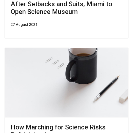
After Setbacks and Suits, Miami to
Open Science Museum
27 August 2021
How Marching for Science Risks