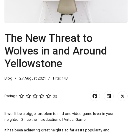
The New Threat to
Wolves in and Around
Yellowstone
Blog
27 August 2021
Hits: 143
Ratings
(0)
It won’t be a bigger problem to find one video game lover in your
neighbor. Since the introduction of Virtual Game.
It has been achieving great heights so far as its popularity and