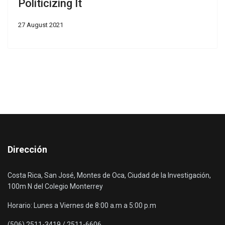
Politicizing It
27 August 2021
Dirección
Costa Rica, San José, Montes de Oca, Ciudad de la Investigación,
100m N del Colegio Monterrey
Horario: Lunes a Viernes de 8:00 a.m a 5:00 p.m
(506) 2511-3419 / 2511-6606