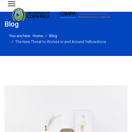
Blog
You are here:
Home
Blog
The New Threat to Wolves in and Around Yellowstone