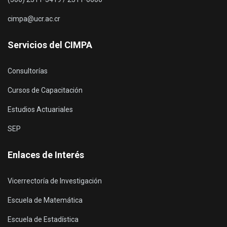
cimpa@ucr.ac.cr
Servicios del CIMPA
Consultorías
Cursos de Capacitación
Estudios Actuariales
SEP
Enlaces de Interés
Vicerrectoría de Investigación
Escuela de Matemática
Escuela de Estadística