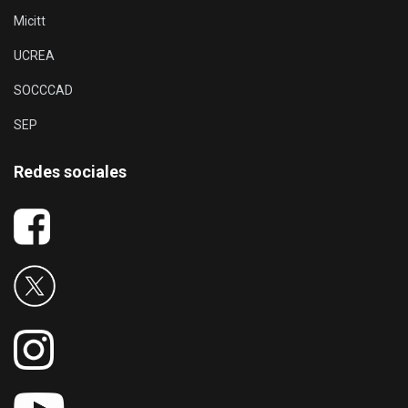
Micitt
UCREA
SOCCCAD
SEP
Redes sociales