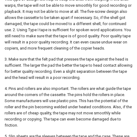
warps, the tape will not be able to move smoothly for good recording or
playback. It may not be able to move at all. The five-screw design also
allows the cassette to be taken apart if necessary. So, if the shell got
damaged, the tape could be moved to a different shell, for continued
use. 2. Using Type I tape is sufficient for spoken word applications. You
still need to make sure that the tape is of good quality. Poor quality tape
will result in a poor quality recording. It can even cause undue wear on
copiers, and more frequent cleaning of the copier heads.
3. Make sure that the felt pad that presses the tape against the head is
sufficient. The larger the pad the better the tape to head contact allowing
for better quality recording. Even a slight separation between the tape
and the head will result in a poor recording.
4. Pins and rollers are also important. The rollers are what guide the tape
around the corners of the cassette. The pins hold the rollers in place.
Some manufacturers will use plastic pins. This has the potential of the
roller and the pin becoming welded under heated conditions. Also, if the
rollers are of cheap quality, the tape may not move smoothly while
recording or copying. The tape can even become damaged due to
friction.
5. Slip sheets are the sleeves between the tape and the case. These are