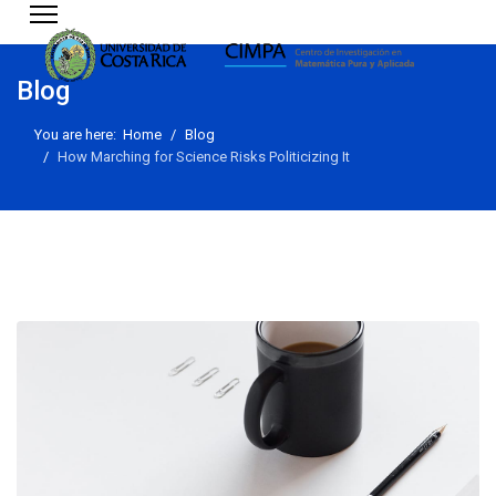
Blog
You are here:
Home
Blog
How Marching for Science Risks Politicizing It