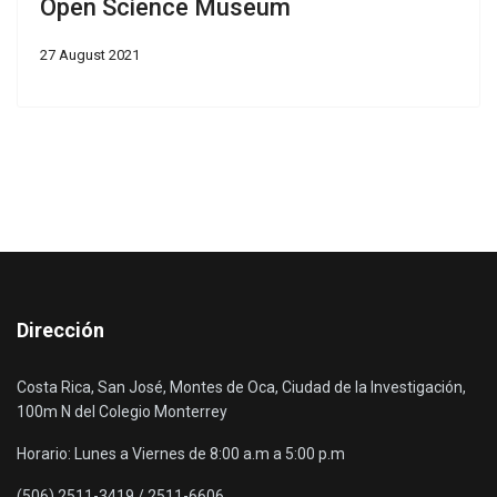
Open Science Museum
27 August 2021
Dirección
Costa Rica, San José, Montes de Oca, Ciudad de la Investigación,
100m N del Colegio Monterrey
Horario: Lunes a Viernes de 8:00 a.m a 5:00 p.m
(506) 2511-3419 / 2511-6606