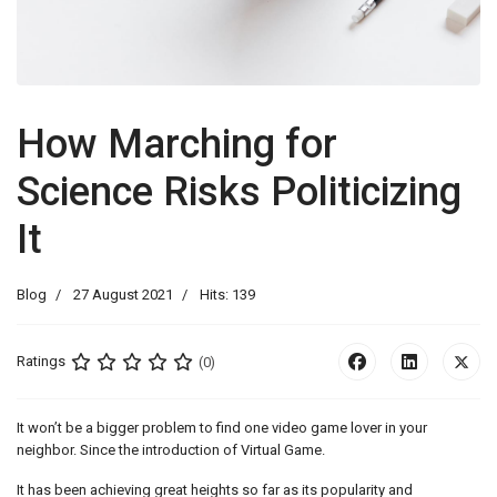
How Marching for
Science Risks Politicizing
It
Blog
27 August 2021
Hits: 139
Ratings
(0)
It won’t be a bigger problem to find one video game lover in your
neighbor. Since the introduction of Virtual Game.
It has been achieving great heights so far as its popularity and