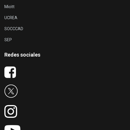
Micitt
UCREA
SOCCCAD
SEP
Redes sociales