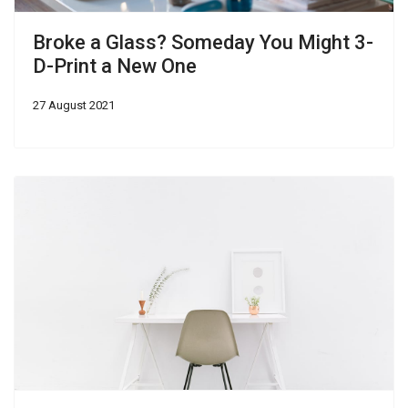
Broke a Glass? Someday You Might 3-
D-Print a New One
27 August 2021