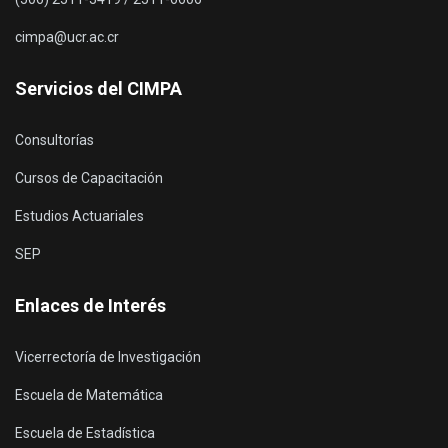
cimpa@ucr.ac.cr
Servicios del CIMPA
Consultorías
Cursos de Capacitación
Estudios Actuariales
SEP
Enlaces de Interés
Vicerrectoría de Investigación
Escuela de Matemática
Escuela de Estadística