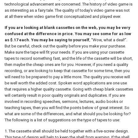
technological advancement are concerned. The history of video game is
as interesting as a fairy tale. The quality of today’s video game was not
at all there when video game first conceptualized and played ever.
If you are looking at blank cassettes on the web, you may be very
confused at the difference in price. You may see some for as low
as $.17 each. You may be saying to yourself
, “Wow, what a deal!”.
But be careful, check out the quality before you make your purchase.
Make sure the tape will fit your needs. If you are using your cassette
tapes to record something fast, and the life of the cassette will be short,
then maybe the cheap ones are for you. However, if you need a quality
recording, or are looking to keep that cassette for some time, then you
will need to be prepared to pay a little more. The quality you receive will
be well worth the added cost. Spoken word applications are one use
that requires a higher quality cassette. Going with cheap blank cassettes
will certainly result in poor quality originals and duplicates. If you are
involved in recording speeches, sermons, lectures, audio books or
teaching tapes, then you will find the points below of great interest. So
what are some of the differences, and what should you be looking for?
The following is a list of suggestions on the type of tapes to use:
1. The cassette shell should be held together with a five-screw design.
This type of design will help to keep the shell from warping. If the shell