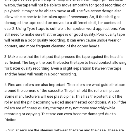
warps, the tape will not be able to move smoothly for good recording or
playback. It may not be able to move at all. The five-screw design also
allows the cassette to be taken apart if necessary. So, if the shell got
damaged, the tape could be moved to a different shell, for continued
use. 2. Using Type I tape is sufficient for spoken word applications. You
still need to make sure that the tape is of good quality. Poor quality tape
will result in a poor quality recording. It can even cause undue wear on
copiers, and more frequent cleaning of the copier heads.
3. Make sure that the felt pad that presses the tape against the head is
sufficient. The larger the pad the better the tape to head contact allowing
for better quality recording. Even a slight separation between the tape
and the head will result in a poor recording.
4. Pins and rollers are also important. The rollers are what guide the tape
around the corners of the cassette. The pins hold the rollers in place.
Some manufacturers will use plastic pins. This has the potential of the
roller and the pin becoming welded under heated conditions. Also, if the
rollers are of cheap quality, the tape may not move smoothly while
recording or copying. The tape can even become damaged due to
friction.
5. Slip sheets are the sleeves between the tape and the case. These are