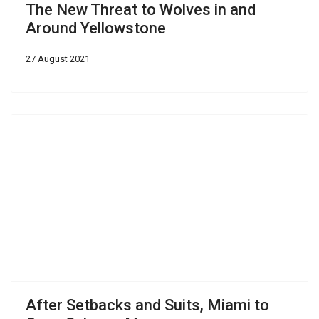
The New Threat to Wolves in and
Around Yellowstone
27 August 2021
After Setbacks and Suits, Miami to