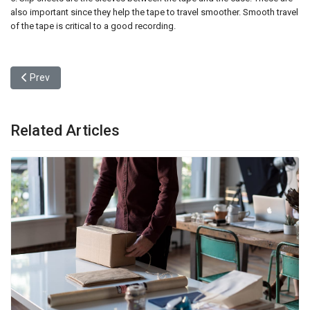
also important since they help the tape to travel smoother. Smooth travel
of the tape is critical to a good recording.
Previous article: After Setbacks and Suits, Miami to Open Scien
Prev
Related Articles